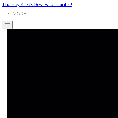
The Bay Area's Best Face Painter!
MORE...