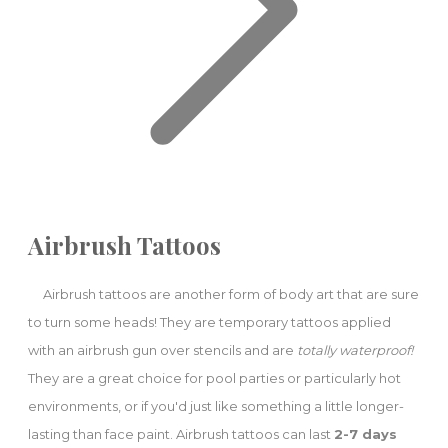
Airbrush Tattoos
Airbrush tattoos are another form of body art that are sure
to turn some heads! They are temporary tattoos applied
with an airbrush gun over stencils and are
totally waterproof!
They are a great choice for pool parties or particularly hot
environments, or if you'd just like something a little longer-
lasting than face paint. Airbrush tattoos can last
2-7 days