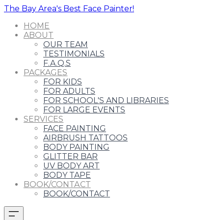
The Bay Area's Best Face Painter!
HOME
ABOUT
OUR TEAM
TESTIMONIALS
F.A.Q.S
PACKAGES
FOR KIDS
FOR ADULTS
FOR SCHOOL'S AND LIBRARIES
FOR LARGE EVENTS
SERVICES
FACE PAINTING
AIRBRUSH TATTOOS
BODY PAINTING
GLITTER BAR
UV BODY ART
BODY TAPE
BOOK/CONTACT
BOOK/CONTACT