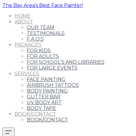
The Bay Area's Best Face Painter!
HOME
ABOUT
OUR TEAM
TESTIMONIALS
F.A.Q.S
PACKAGES
FOR KIDS
FOR ADULTS
FOR SCHOOL'S AND LIBRARIES
FOR LARGE EVENTS
SERVICES
FACE PAINTING
AIRBRUSH TATTOOS
BODY PAINTING
GLITTER BAR
UV BODY ART
BODY TAPE
BOOK/CONTACT
BOOK/CONTACT