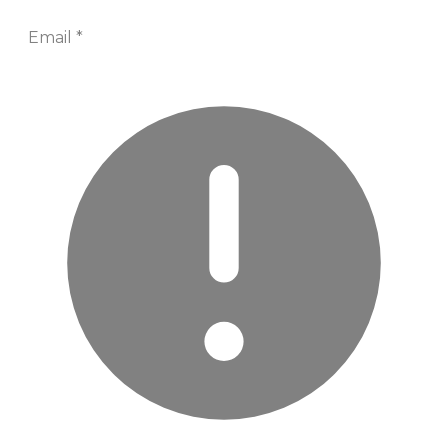
Email
*