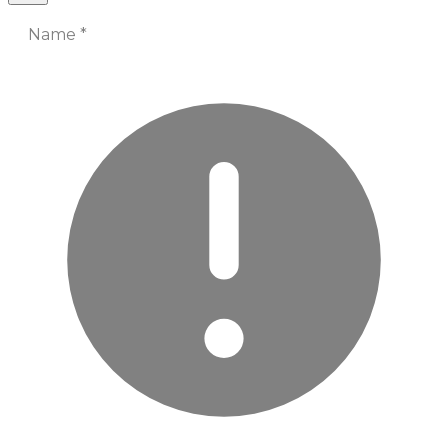
Name
*