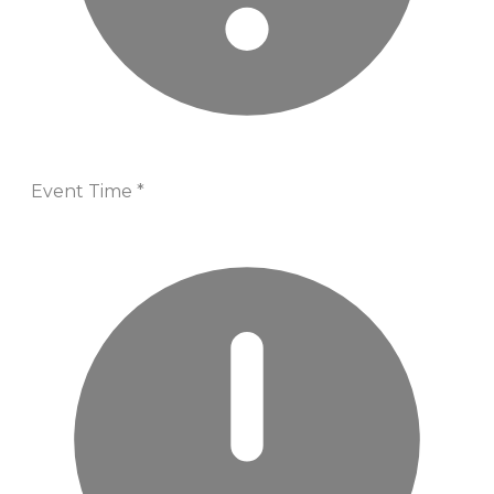
Event Time
*