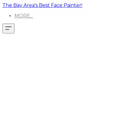
The Bay Area's Best Face Painter!
MORE...