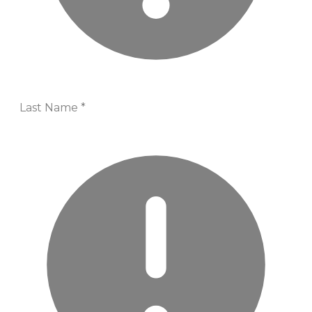
Last Name
*