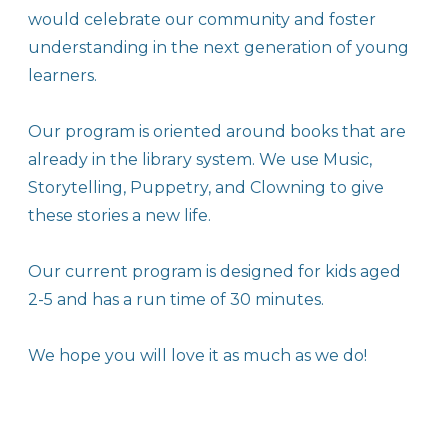
would celebrate our community and foster
understanding in the next generation of young
learners.
Our program is oriented around books that are
already in the library system. We use Music,
Storytelling, Puppetry, and Clowning to give
these stories a new life.
Our current program is designed for kids aged
2-5 and has a run time of 30 minutes.
​We hope you will love it as much as we do!