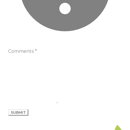
Comments
*
SUBMIT