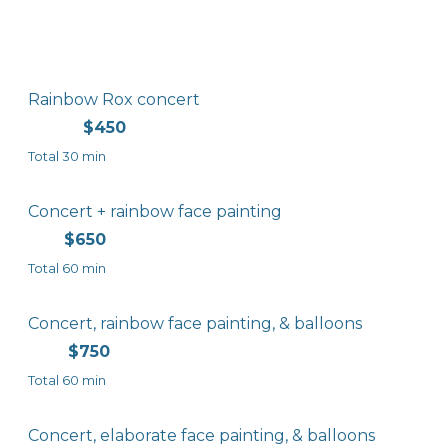
Rainbow Rox concert
$450
Total 30 min
Concert + rainbow face painting
$650
Total 60 min
Concert, rainbow face painting, & balloons
$750
Total 60 min
Concert, elaborate face painting, & balloons