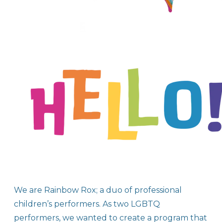
We are Rainbow Rox; a duo of professional
children’s performers. As two LGBTQ
performers, we wanted to create a program that