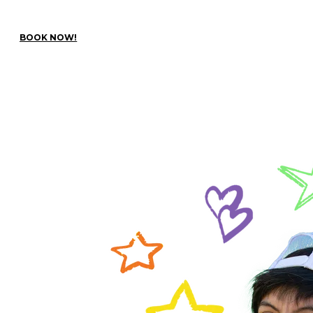
BOOK NOW!