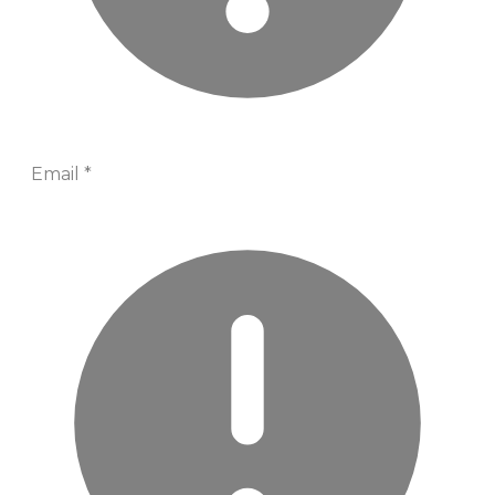
Email
*