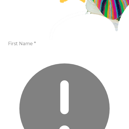
First Name
*