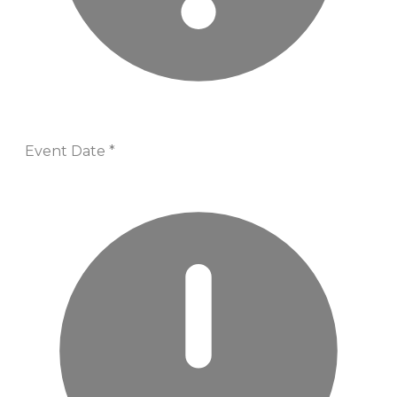
Event Date
*