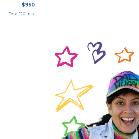
$950
Total 120 min